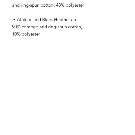
 • Athletic and Black Heather are 
90% combed and ring-spun cotton, 
 • Heather Prism colors are 99% 
combed and ring-spun cotton, 1% 
 • Side-seamed