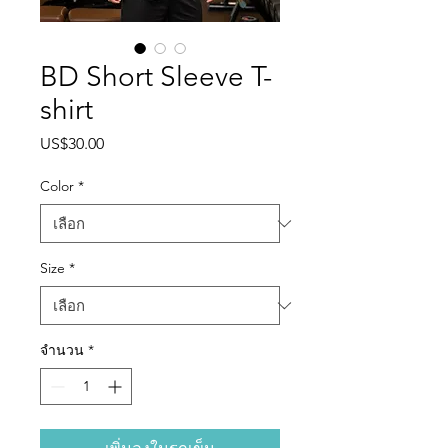
BD Short Sleeve T-
shirt
US$30.00
ราคา
Color
*
Size
*
จำนวน
*