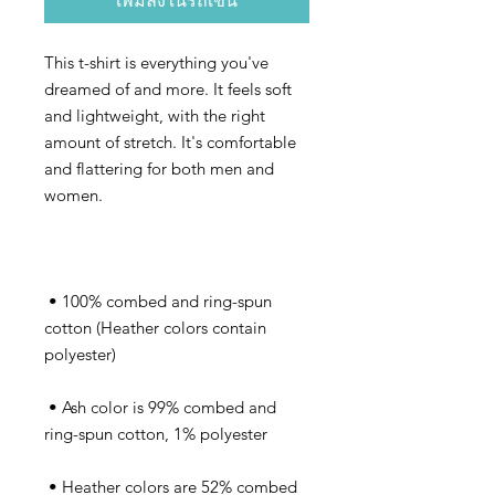
เพิ่มลงในรถเข็น
This t-shirt is everything you've 
dreamed of and more. It feels soft 
and lightweight, with the right 
amount of stretch. It's comfortable 
and flattering for both men and 
 • 100% combed and ring-spun 
cotton (Heather colors contain 
 • Ash color is 99% combed and 
 • Heather colors are 52% combed 