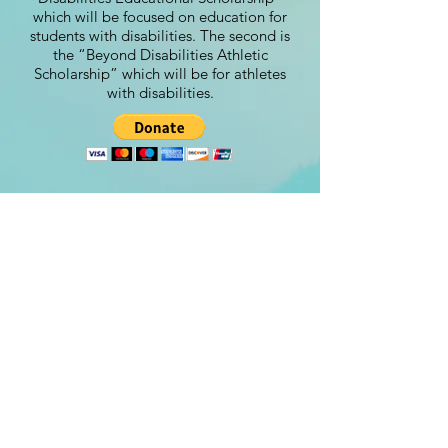
which will be focused on education for
students with disabilities. The second is
the “Beyond Disabilities Athletic
Scholarship” which will be for athletes
with disabilities.
Contact
steve@beyond-disabilities.org
(425) 614 - 7055
Renton, WA. USA​​
©Beyond Disabilities 2024
Designed by:
www.Peachydesigns.us