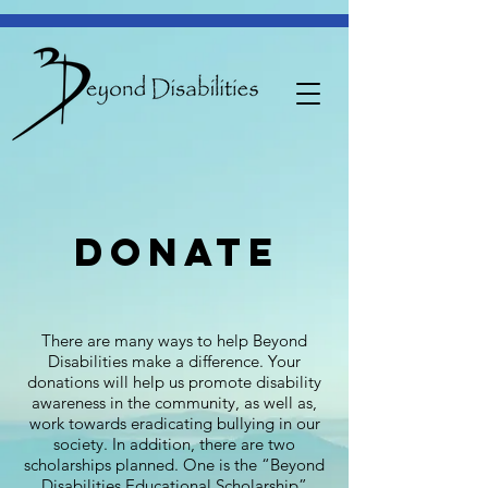
donate
There are many ways to help Beyond
Disabilities make a difference. Your
donations will help us promote disability
awareness in the community, as well as,
work towards eradicating bullying in our
society. In addition, there are two
scholarships planned. One is the “Beyond
Disabilities Educational Scholarship”