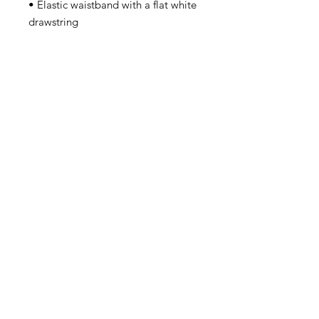
• Elastic waistband with a flat white 
• Blank product components in 
Mexico sourced from China and 
• Blank product components in the 
EU sourced from China and 
Lithuania
Contact
steve@beyond-disabilities.org
(425) 614 - 7055