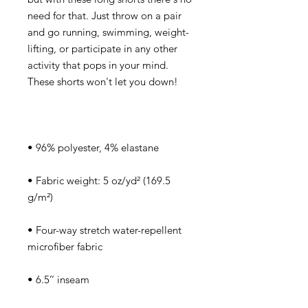
need for that. Just throw on a pair 
and go running, swimming, weight-
lifting, or participate in any other 
activity that pops in your mind. 
• Fabric weight: 5 oz/yd² (169.5 
• Four-way stretch water-repellent 