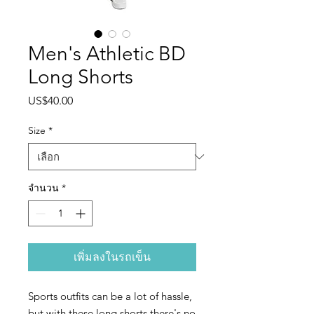
Men's Athletic BD
Long Shorts
US$40.00
ราคา
Size
*
จำนวน
*
เพิ่มลงในรถเข็น
Sports outfits can be a lot of hassle, 
but with these long shorts there's no 