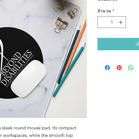
จำนวน
*
เ
s sleek round mouse pad. Its compact 
er workspaces, while the smooth top 