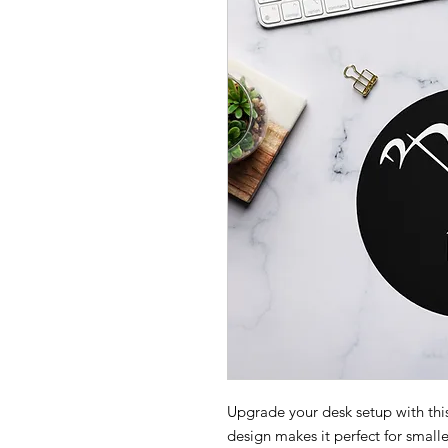
Upgrade your desk setup with thi
design makes it perfect for small