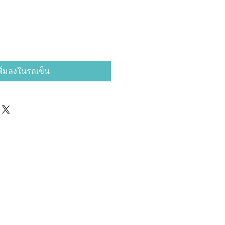
พิ่มลงในรถเข็น