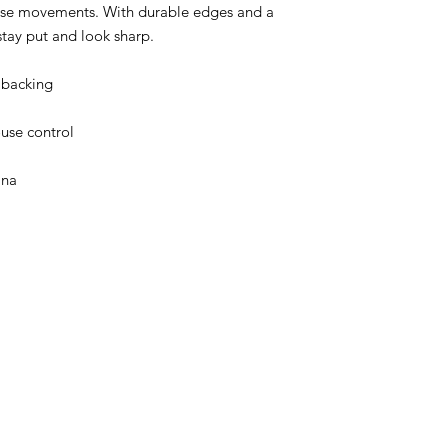
use movements. With durable edges and a 
 stay put and look sharp.
 backing
use control
ina
About Us
Speaking Engagements
Apparel
Media Pa
Contac
t
steve@beyond-disabilities.org