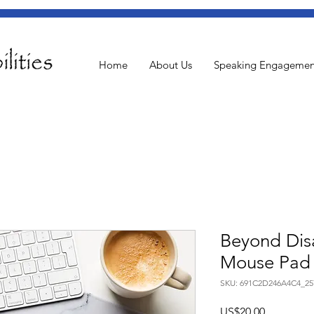
Home
About Us
Speaking Engagemen
Beyond Disa
Mouse Pad
SKU: 691C2D246A4C4_25
US$20.00
ราคา