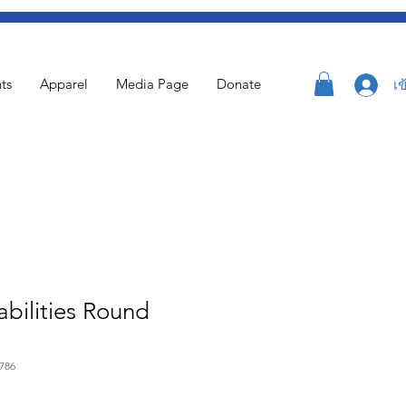
ts
Apparel
Media Page
Donate
เข
bilities Round
786