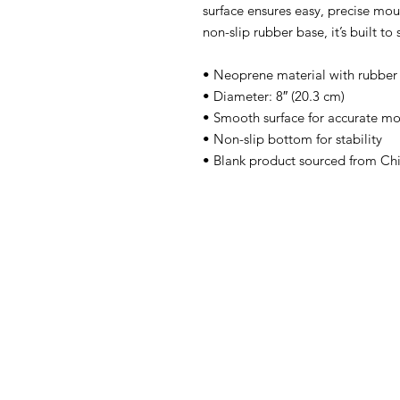
surface ensures easy, precise mo
non-slip rubber base, it’s built to
• Neoprene material with rubber
• Diameter: 8″ (20.3 cm)
• Smooth surface for accurate mo
• Non-slip bottom for stability
• Blank product sourced from Ch
Home