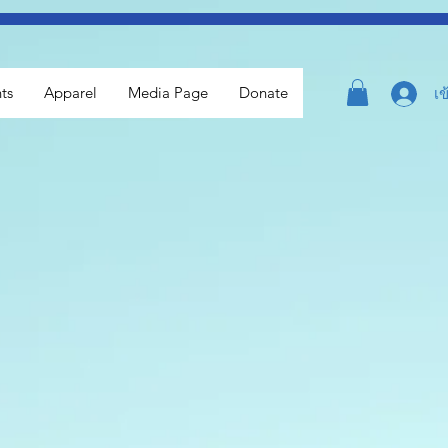
ts
Apparel
Media Page
Donate
เข