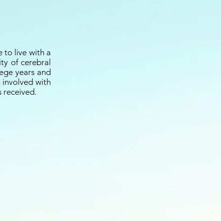
 to live with a
ity of cerebral
llege years and
n involved with
s received.