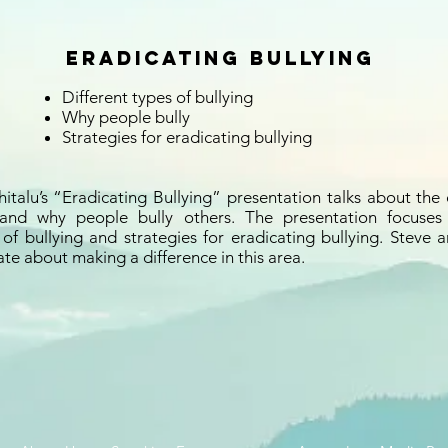
Eradicating Bullying
Different types of bullying
Why people bully
Strategies for eradicating bullying
italu’s “Eradicating Bullying” presentation talks about the 
 and why people bully others. The presentation focuses
f bullying and strategies for eradicating bullying. Steve a
te about making a difference in this area.