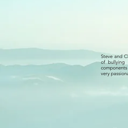
Steve and Ch
of bullying
components o
very passiona