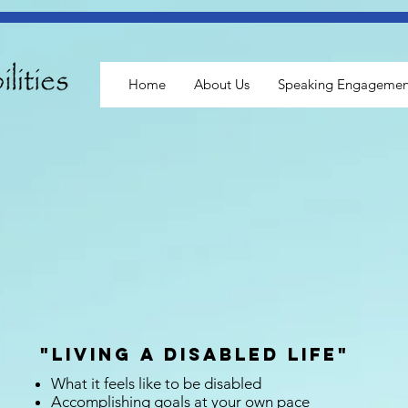
Home
About Us
Speaking Engagemen
"Living a Disabled Life"
What it feels like to be disabled
Accomplishing goals at your own pace