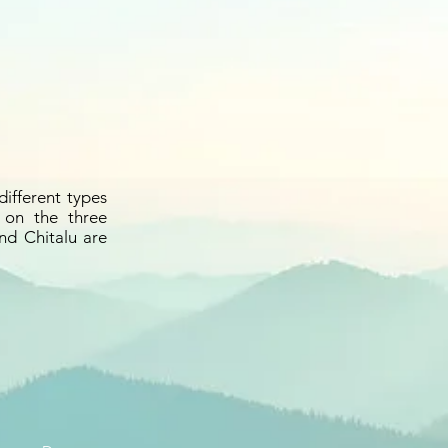
different types
 on the three
nd Chitalu are