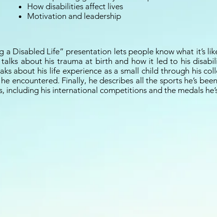
How disabilities affect lives
Motivation and leadership
g a Disabled Life” presentation lets people know what it’s like
e talks about his trauma at birth and how it led to his disabil
aks about his life experience as a small child through his co
 he encountered. Finally, he describes all the sports he’s bee
s, including his international competitions and the medals he’