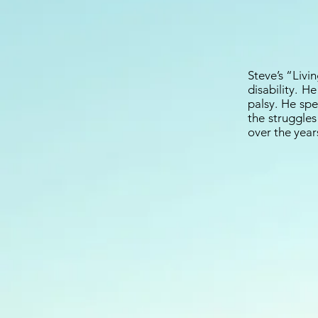
Steve’s “Livin
disability. H
palsy. He spe
the struggles
over the year